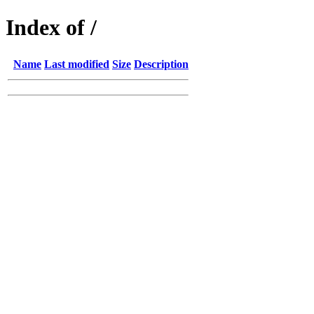
Index of /
Name
Last modified
Size
Description